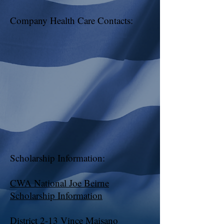
Company Health Care Contacts:
Scholarship Information:
CWA National Joe Beirne
Scholarship Information
District 2-13 Vince Maisano