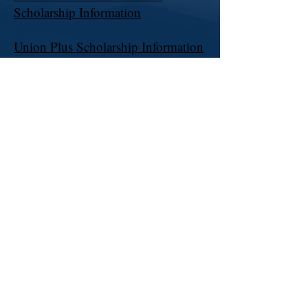
Scholarship Information
Union Plus Scholarship Information
Pennsylvania AFL-CIO Scholarship
Information
AT&T Coordinators
Verizon Health Care Coordinator