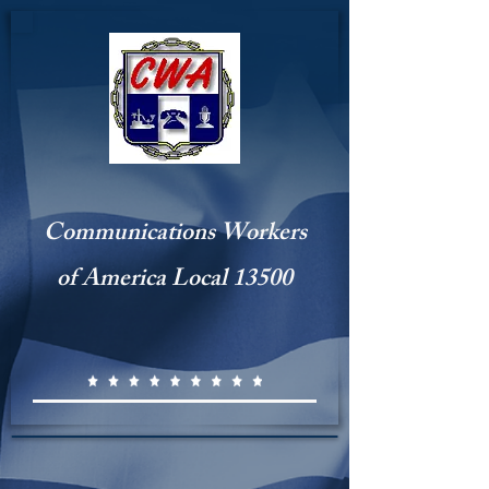
Communications Workers
of America Local 13500