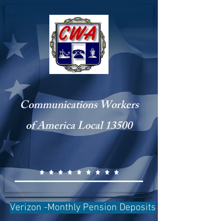
Communications Workers
of America Local 13500
Verizon -Monthly Pension Deposits